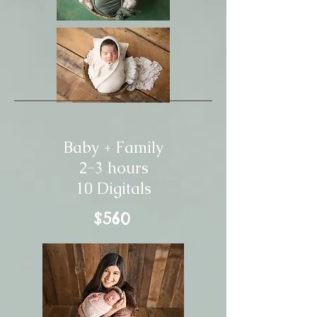
Baby + Family
2-3 hours
10 Digitals
$560