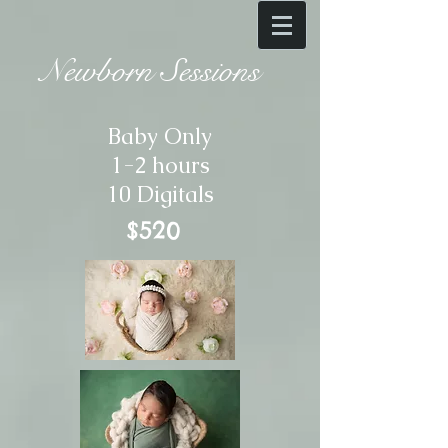
Newborn Sessions
Baby Only
1-2 hours
10 Digitals
$520