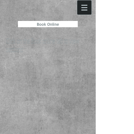
Book Online
Click on the Book online tab to view
sessions