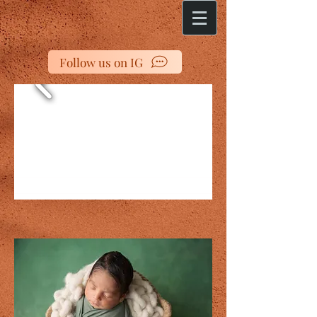
Follow us on IG